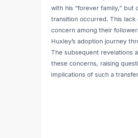
with his “forever family,” but
transition occurred. This lac
concern among their followe
Huxley’s adoption journey th
The subsequent revelations 
these concerns, raising questi
implications of such a transfer