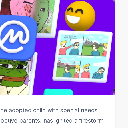
the adopted child with special needs
ptive parents, has ignited a firestorm