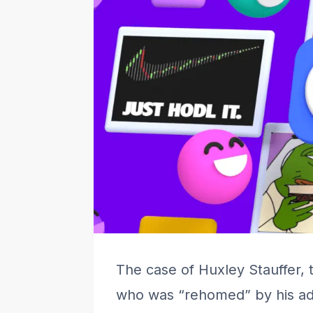
The case of Huxley Stauffer, 
who was “rehomed” by his ado