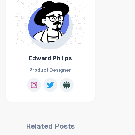
Edward Philips
Product Designer
Related Posts