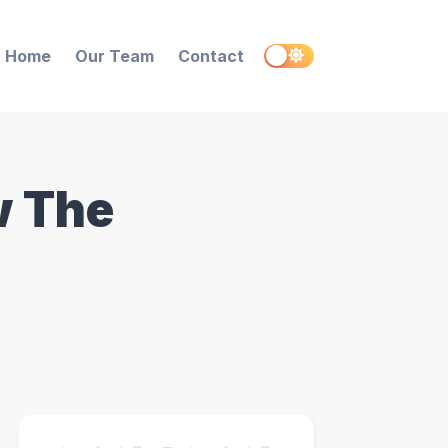
Home
Our Team
Contact
w The