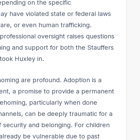
epending on the specific
ay have violated state or federal laws
fare, or even human trafficking.
rofessional oversight raises questions
ing and support for both the Stauffers
 took Huxley in.
ehoming are profound. Adoption is a
ent, a promise to provide a permanent
Rehoming, particularly when done
channels, can be deeply traumatic for a
of security and belonging. For children
already be vulnerable due to past