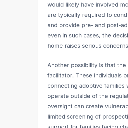
would likely have involved mo
are typically required to co
and provide pre- and post-ad
even in such cases, the decis
home raises serious concerns 
Another possibility is that the
facilitator. These individuals 
connecting adoptive families w
operate outside of the regula
oversight can create vulnerabi
limited screening of prospecti
support for families facing ch