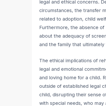
legal and ethical concerns. D
circumstances, the transfer m
related to adoption, child wel
Furthermore, the absence of p
about the adequacy of screen
and the family that ultimately
The ethical implications of r
legal and emotional commitm
and loving home for a child. 
outside of established legal 
child, disrupting their sense 
with special needs, who may 