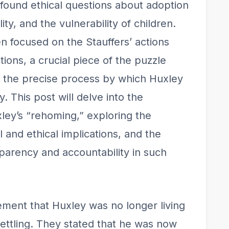
found ethical questions about adoption
ity, and the vulnerability of children.
n focused on the Stauffers’ actions
ions, a crucial piece of the puzzle
 the precise process by which Huxley
. This post will delve into the
ley’s “rehoming,” exploring the
al and ethical implications, and the
parency and accountability in such
cement that Huxley was no longer living
ttling. They stated that he was now