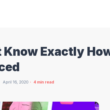
't Know Exactly Ho
aced
April 16, 2020
4
min read