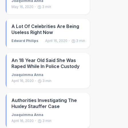
Joaquimma Anna
May 16, 2020
3
min
A Lot Of Celebrities Are Being
Useless Right Now
Edward Philips
April 16, 2020
3
min
An 18 Year Old Said She Was
Raped While In Police Custody
Joaquimma Anna
April 16, 2020
3
min
Authorities Investigating The
Huxley Stauffer Case
Joaquimma Anna
April 16, 2020
3
min