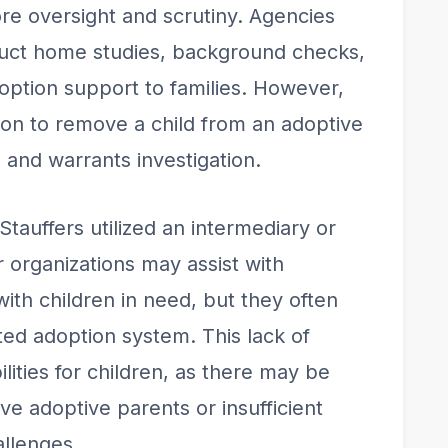
re oversight and scrutiny. Agencies
nduct home studies, background checks,
option support to families. However,
ion to remove a child from an adoptive
and warrants investigation.
 Stauffers utilized an intermediary or
or organizations may assist with
ith children in need, but they often
ted adoption system. This lack of
lities for children, as there may be
ve adoptive parents or insufficient
allenges.