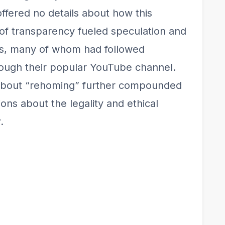
 offered no details about how this
k of transparency fueled speculation and
rs, many of whom had followed
rough their popular YouTube channel.
about “rehoming” further compounded
ons about the legality and ethical
.