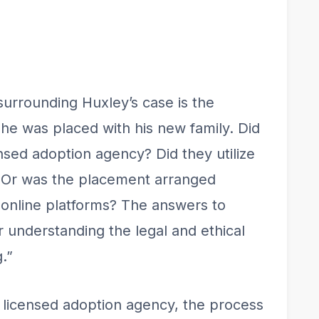
surrounding Huxley’s case is the
he was placed with his new family. Did
ensed adoption agency? Did they utilize
r? Or was the placement arranged
 online platforms? The answers to
r understanding the legal and ethical
.”
a licensed adoption agency, the process