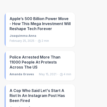
Apple’s 500 Billion Power Move
- How This Mega Investment Will
Reshape Tech Forever
Joaquimma Anna
February 25, 2025
2
min
Police Arrested More Than
11000 People At Protests
Across The US
Amanda Graves
May 15, 2021
4
min
A Cop Who Said Let's Start A
Riot In An Instagram Post Has
Been Fired