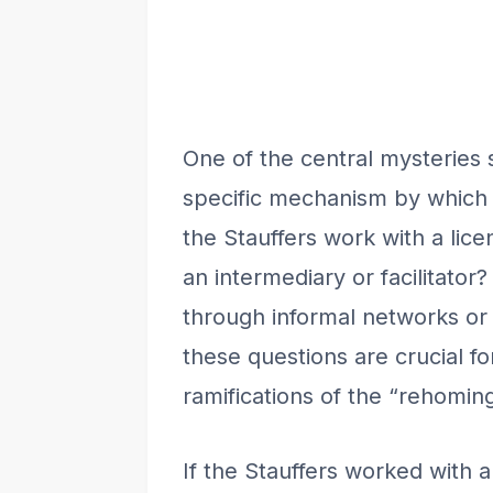
One of the central mysteries 
specific mechanism by which 
the Stauffers work with a lic
an intermediary or facilitato
through informal networks or
these questions are crucial fo
ramifications of the “rehoming
If the Stauffers worked with 