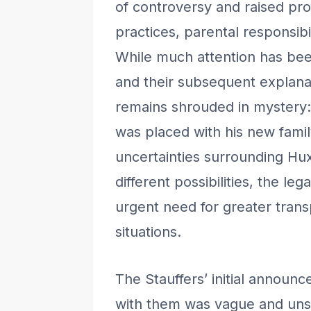
of controversy and raised pro
practices, parental responsibil
While much attention has bee
and their subsequent explanat
remains shrouded in mystery:
was placed with his new family
uncertainties surrounding Hux
different possibilities, the leg
urgent need for greater trans
situations.
The Stauffers’ initial announ
with them was vague and unse