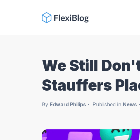
We Still Don
Stauffers Pl
By
Edward Philips
Published in
News