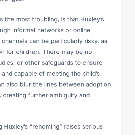
s the most troubling, is that Huxley’s
gh informal networks or online
channels can be particularly risky, as
tion for children. There may be no
ies, or other safeguards to ensure
e and capable of meeting the child’s
 also blur the lines between adoption
, creating further ambiguity and
ng Huxley’s “rehoming” raises serious