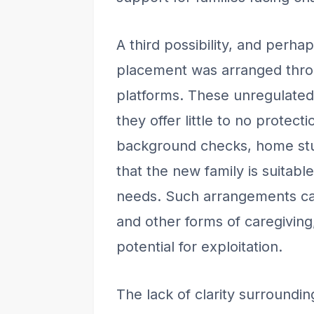
A third possibility, and perhap
placement was arranged throu
platforms. These unregulated 
they offer little to no protec
background checks, home stud
that the new family is suitabl
needs. Such arrangements can
and other forms of caregiving
potential for exploitation.
The lack of clarity surroundi