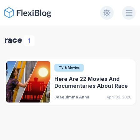
race
1
TV & Movies
Here Are 22 Movies And
Documentaries About Race
Joaquimma Anna
April 02, 2020