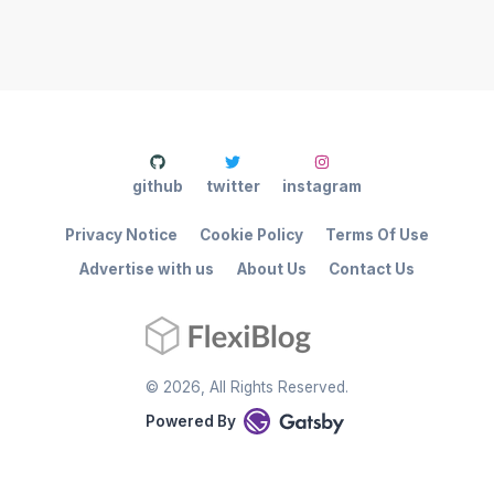
github
twitter
instagram
Privacy Notice
Cookie Policy
Terms Of Use
Advertise with us
About Us
Contact Us
©
2026
, All Rights Reserved.
Powered By